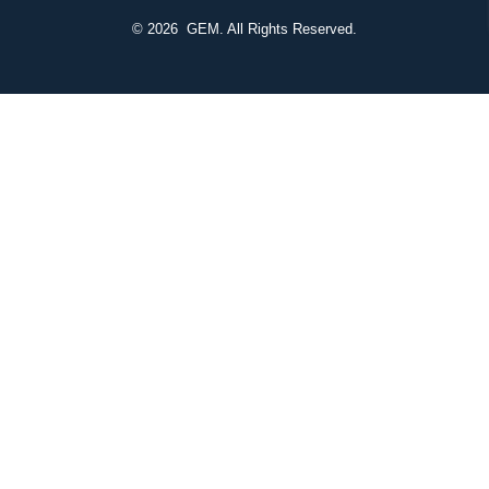
© 2026
GEM. All Rights Reserved.