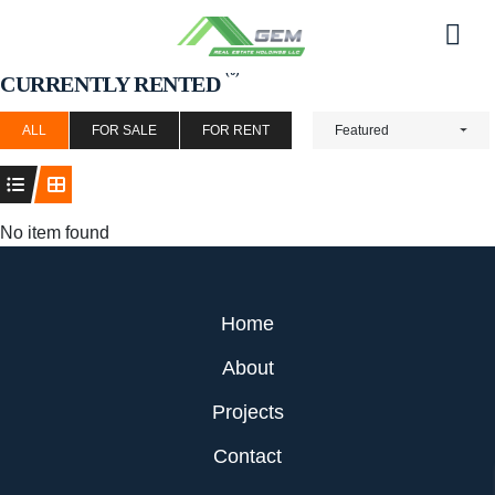
Skip
to
Men
content
(0)
CURRENTLY RENTED
ALL
FOR SALE
FOR RENT
Featured
No item found
Home
About
Projects
Contact