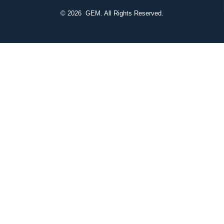
© 2026
GEM. All Rights Reserved.