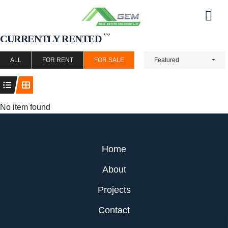
Skip
to
Men
content
(0)
CURRENTLY RENTED
ALL
FOR RENT
FOR SALE
Featured
No item found
Home
About
Projects
Contact