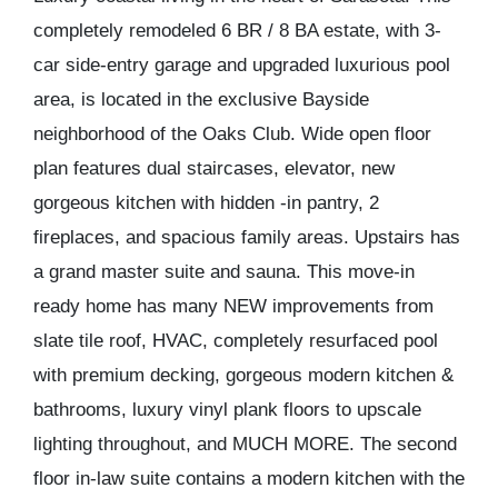
completely remodeled 6 BR / 8 BA estate, with 3-
car side-entry garage and upgraded luxurious pool
area, is located in the exclusive Bayside
neighborhood of the Oaks Club. Wide open floor
plan features dual staircases, elevator, new
gorgeous kitchen with hidden -in pantry, 2
fireplaces, and spacious family areas. Upstairs has
a grand master suite and sauna. This move-in
ready home has many NEW improvements from
slate tile roof, HVAC, completely resurfaced pool
with premium decking, gorgeous modern kitchen &
bathrooms, luxury vinyl plank floors to upscale
lighting throughout, and MUCH MORE. The second
floor in-law suite contains a modern kitchen with the