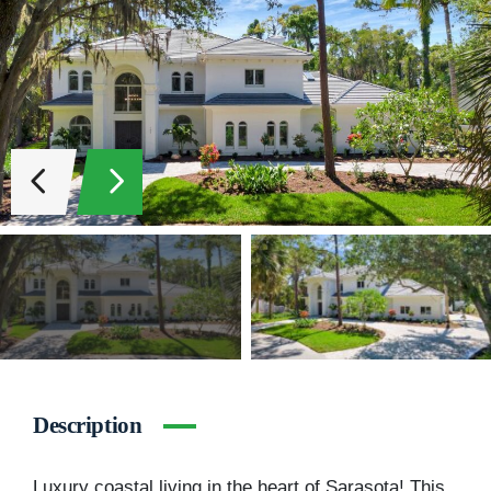
Description
Luxury coastal living in the heart of Sarasota! This