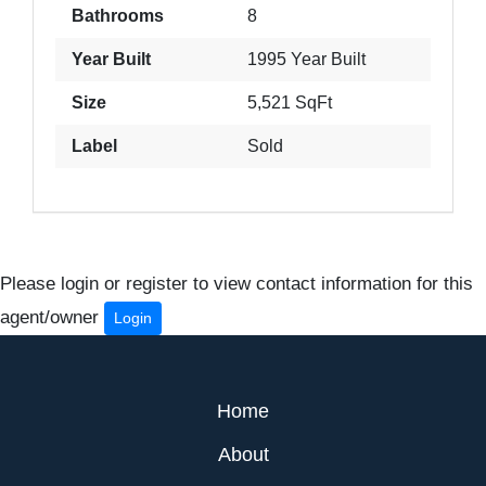
Bathrooms
8
Year Built
1995 Year Built
Size
5,521 SqFt
Label
Sold
Please login or register to view contact information for this
agent/owner
Login
Home
About