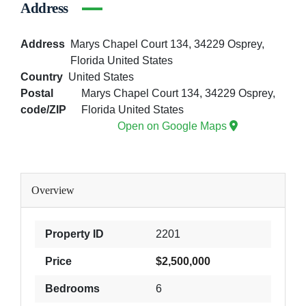
Address
Address
Marys Chapel Court 134, 34229 Osprey,
Florida United States
Country
United States
Postal
Marys Chapel Court 134, 34229 Osprey,
code/ZIP
Florida United States
Open on Google Maps
Overview
Property ID
2201
Price
$2,500,000
Bedrooms
6