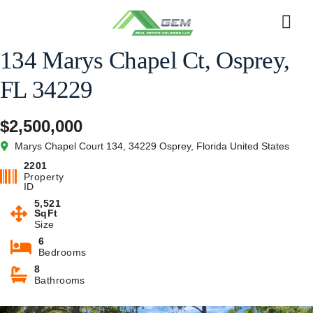
Skip
to
Men
content
134 Marys Chapel Ct, Osprey,
FL 34229
$2,500,000
Marys Chapel Court 134, 34229 Osprey, Florida United States
2201
Property
ID
5,521
SqFt
Size
6
Bedrooms
8
Bathrooms