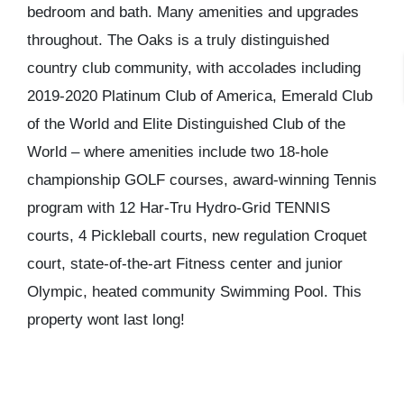
bedroom and bath. Many amenities and upgrades
throughout. The Oaks is a truly distinguished
country club community, with accolades including
2019-2020 Platinum Club of America, Emerald Club
of the World and Elite Distinguished Club of the
World – where amenities include two 18-hole
championship GOLF courses, award-winning Tennis
program with 12 Har-Tru Hydro-Grid TENNIS
courts, 4 Pickleball courts, new regulation Croquet
court, state-of-the-art Fitness center and junior
Olympic, heated community Swimming Pool. This
property wont last long!