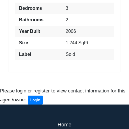
Bedrooms
3
Bathrooms
2
Year Built
2006
Size
1,244 SqFt
Label
Sold
Please login or register to view contact information for this
agent/owner
Login
Home