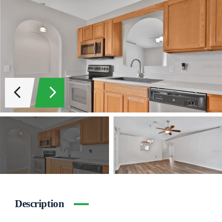
Description