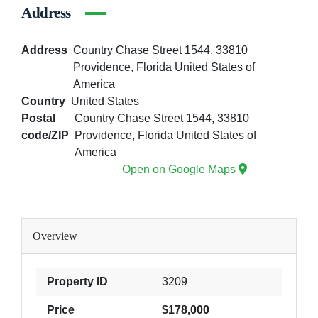
Address
Address
Country Chase Street 1544, 33810
Providence, Florida United States of
America
Country
United States
Postal
Country Chase Street 1544, 33810
code/ZIP
Providence, Florida United States of
America
Open on Google Maps
Overview
Property ID
3209
Price
$178,000