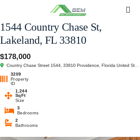
Skip
to
Men
content
1544 Country Chase St,
Lakeland, FL 33810
$178,000
Country Chase Street 1544, 33810 Providence, Florida United States of America
3209
Property
ID
1,244
SqFt
Size
3
Bedrooms
2
Bathrooms