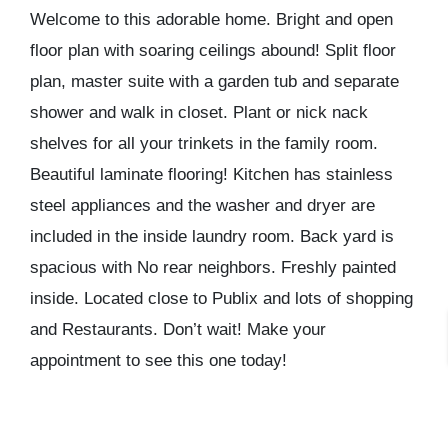
Welcome to this adorable home. Bright and open
floor plan with soaring ceilings abound! Split floor
plan, master suite with a garden tub and separate
shower and walk in closet. Plant or nick nack
shelves for all your trinkets in the family room.
Beautiful laminate flooring! Kitchen has stainless
steel appliances and the washer and dryer are
included in the inside laundry room. Back yard is
spacious with No rear neighbors. Freshly painted
inside. Located close to Publix and lots of shopping
and Restaurants. Don’t wait! Make your
appointment to see this one today!